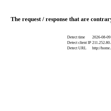
The request / response that are contrar
Detect time
2026-08-09
Detect client IP
211.252.80.
Detect URL
http://home