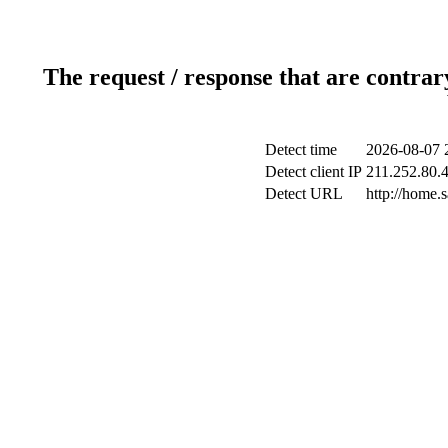
The request / response that are contrar
Detect time
2026-08-07 
Detect client IP
211.252.80.4
Detect URL
http://home.