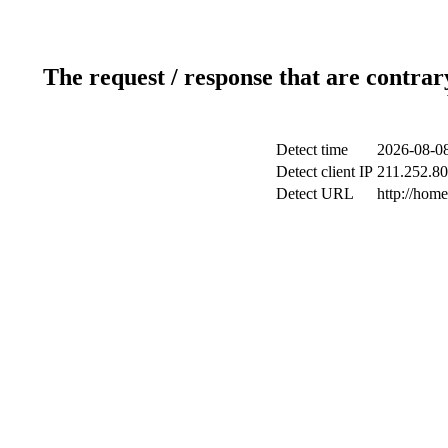
The request / response that are contrar
Detect time
2026-08-08
Detect client IP
211.252.80
Detect URL
http://hom