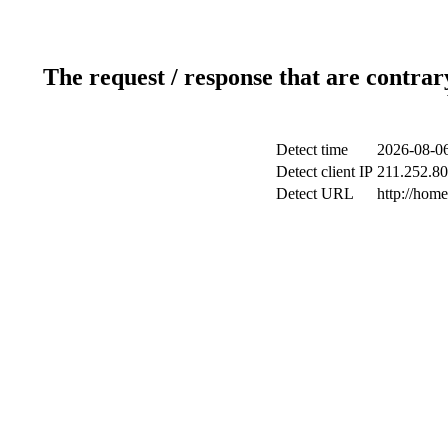
The request / response that are contrar
Detect time
2026-08-06
Detect client IP
211.252.80
Detect URL
http://hom