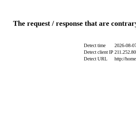
The request / response that are contrar
Detect time
2026-08-07
Detect client IP
211.252.80.
Detect URL
http://hom