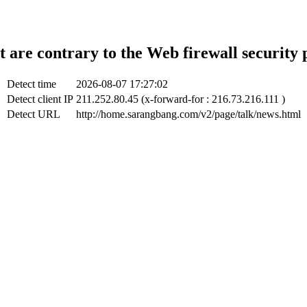
t are contrary to the Web firewall security 
Detect time
2026-08-07 17:27:02
Detect client IP
211.252.80.45 (x-forward-for : 216.73.216.111 )
Detect URL
http://home.sarangbang.com/v2/page/talk/news.html