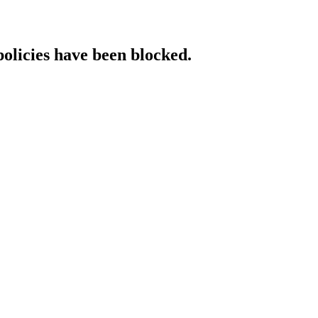
policies have been blocked.