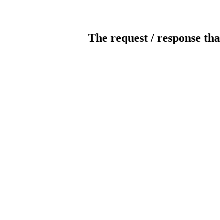
The request / response tha