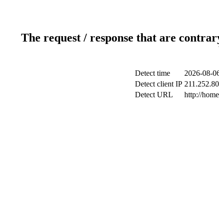
The request / response that are contrar
Detect time
2026-08-06
Detect client IP
211.252.80
Detect URL
http://hom