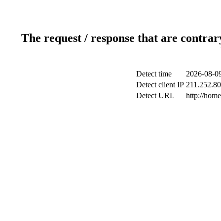
The request / response that are contrar
Detect time
2026-08-09
Detect client IP
211.252.80.
Detect URL
http://hom