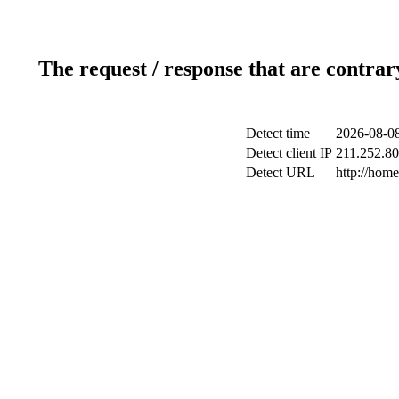
The request / response that are contrar
Detect time
2026-08-08
Detect client IP
211.252.80.
Detect URL
http://hom