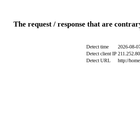
The request / response that are contrar
Detect time
2026-08-07
Detect client IP
211.252.80
Detect URL
http://hom