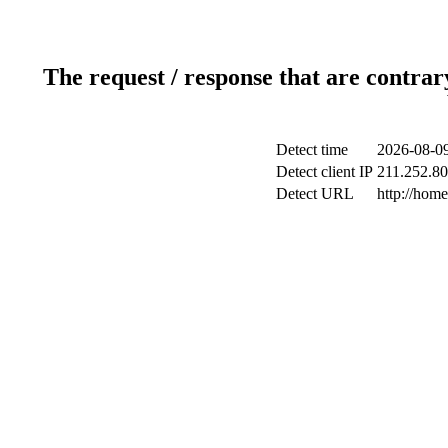
The request / response that are contrar
Detect time
2026-08-09
Detect client IP
211.252.80.
Detect URL
http://hom