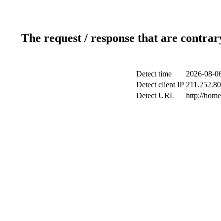
The request / response that are contrar
Detect time
2026-08-06
Detect client IP
211.252.80.
Detect URL
http://hom