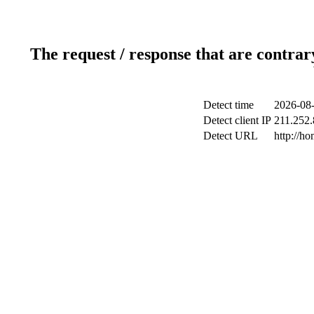
The request / response that are contrar
Detect time
2026-08-
Detect client IP
211.252.
Detect URL
http://h