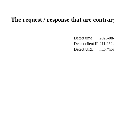
The request / response that are contrar
Detect time
2026-08-
Detect client IP
211.252.
Detect URL
http://h