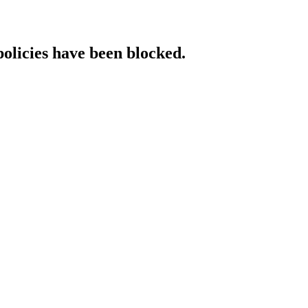
policies have been blocked.