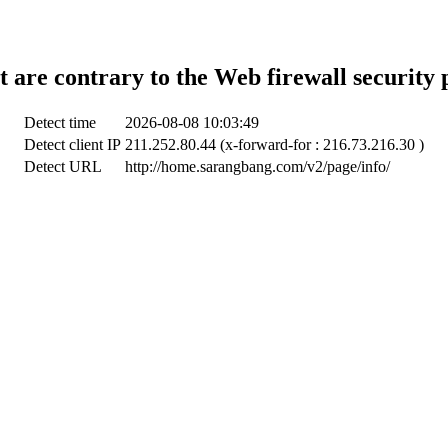
t are contrary to the Web firewall security 
Detect time
2026-08-08 10:03:49
Detect client IP
211.252.80.44 (x-forward-for : 216.73.216.30 )
Detect URL
http://home.sarangbang.com/v2/page/info/