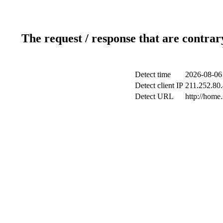
The request / response that are contrar
Detect time
2026-08-06
Detect client IP
211.252.80.
Detect URL
http://home