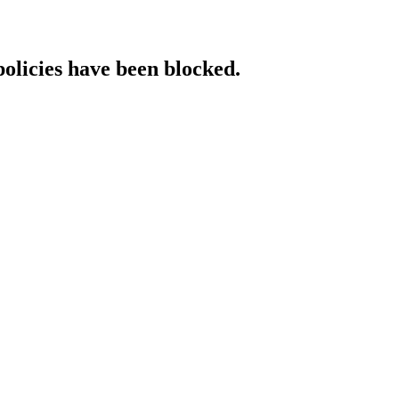
policies have been blocked.