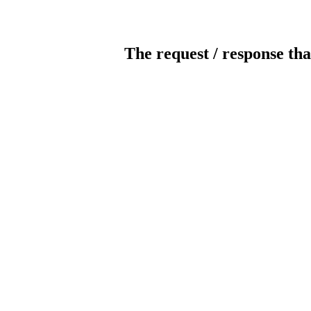
The request / response tha