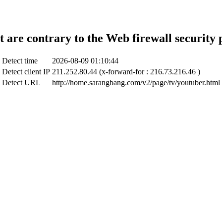
t are contrary to the Web firewall security 
Detect time
2026-08-09 01:10:44
Detect client IP
211.252.80.44 (x-forward-for : 216.73.216.46 )
Detect URL
http://home.sarangbang.com/v2/page/tv/youtuber.html