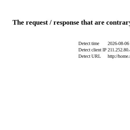
The request / response that are contrar
Detect time
2026-08-06
Detect client IP
211.252.80.
Detect URL
http://home