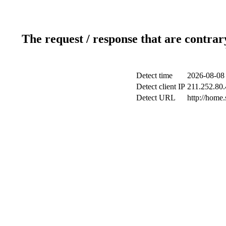
The request / response that are contrar
Detect time
2026-08-08
Detect client IP
211.252.80.
Detect URL
http://home